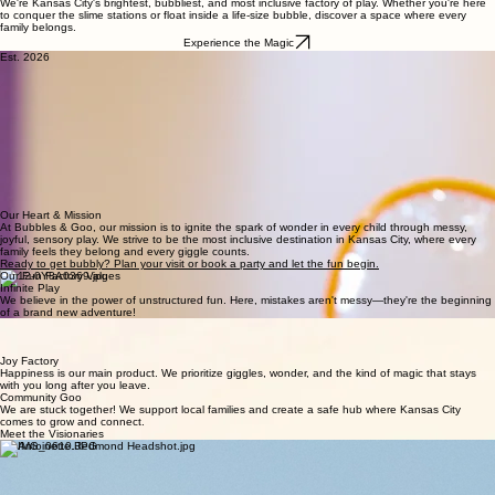
Step Into a World Where Fun Pops & Stickiness Rules!
We're Kansas City's brightest, bubbliest, and most inclusive factory of play. Whether you're here
to conquer the slime stations or float inside a life-size bubble, discover a space where every
family belongs.
Experience the Magic
Est. 2026
The Journey of a Thousand Bubbles
Bubbles & Goo is Kansas City’s first hands-on slime and bubbles play experience, located in the
River Market neighborhood of Kansas City. We created a place where children can explore
sensory play through movement, creativity, and interactive experiences rather than simply
watching or observing. Kids can stretch and create slime, experiment with bubbles, engage with
different textures, and participate in open-ended activities designed for curiosity and active play.
Families searching for things to do with kids in Kansas City, indoor activities in River Market,
sensory experiences for children, or unique birthday party ideas can find an experience that
combines play with discovery. For local families, day visitors, and international travelers exploring
Kansas City, Bubbles & Goo offers a distinctive stop designed around hands-on participation
and shared family experiences.
Our Heart & Mission
At Bubbles & Goo, our mission is to ignite the spark of wonder in every child through messy,
joyful, sensory play. We strive to be the most inclusive destination in Kansas City, where every
family feels they belong and every giggle counts.
Ready to get bubbly? Plan your visit or book a party and let the fun begin.
Our Fun Factory Values
Infinite Play
We believe in the power of unstructured fun. Here, mistakes aren't messy—they're the beginning
of a brand new adventure!
Inclusion Pops
Our space is built for every unique sensory need. We celebrate the different ways we all see,
feel, and touch the world.
Joy Factory
Happiness is our main product. We prioritize giggles, wonder, and the kind of magic that stays
with you long after you leave.
Community Goo
We are stuck together! We support local families and create a safe hub where Kansas City
comes to grow and connect.
Meet the Visionaries
The Bubbler
(Arielle Houston)