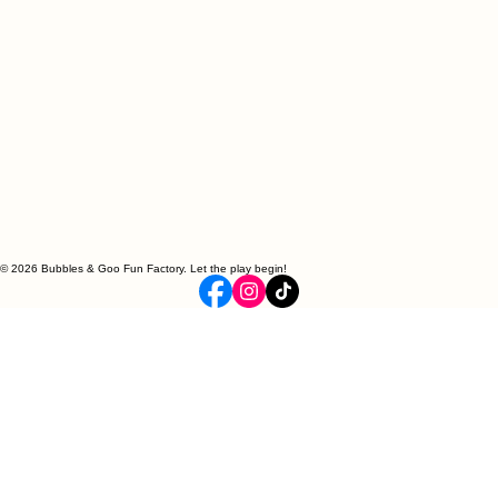
© 2026 Bubbles & Goo Fun Factory. Let the play begin!