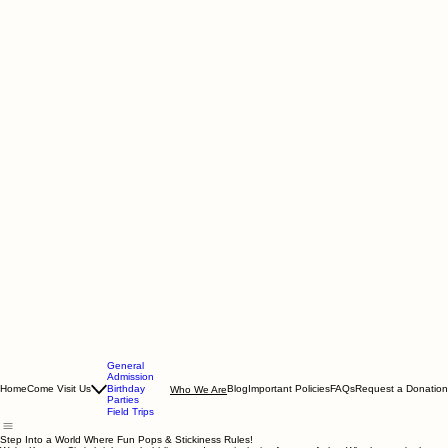
General
Admission
Home
Come Visit Us
Birthday
Blog
Important Policies
FAQs
Request a Donation
Who We Are
Parties
Field Trips