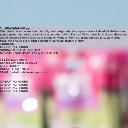
Goo-Guru
(Ashley Johnson)
Sensory Spark (Antoinette Redmond)
Bubble (Arielle) is a proud boy mom and basketball lover who helped dream up Bubbles & Goo
as a place where her kids and every kid can laugh, move, and get delightfully messy together.
Goo-Guru (Ashley) loves all things creative and believes kids need a fun, silly place to just be
themselves. She pours that love into Bubbles & Goo, along with the joy she gets from her two
kids and amazing husband.
Sensory Spark (Antoinette) loves creating immersive, hands-on experiences where kids can fully
dive into play. She helped start Bubbles & Goo so her family and every family could have a fun
place to be surrounded by bubbles, slime, and sensory magic, no matter their abilities.
Community Impact
Our mission is to create a fun, bubbly, and delightfully slimy space where kids of all abilities can
play, explore, and make a joyful mess together. We’re Kansas City’s home for inclusive discovery,
where sensory-friendly labs meet hands-on wonder. From our giant bubbles to custom slime
flows, we ensure every child belongs in our joyful factory of play.
ADDRESS
OPERATING HOURS
SUNDAY: 9:00 A.M. - 5:00 P.M.
MONDAY - SATURDAY: 9:00 A.M. - 7:00 P.M.
512 Delaware Street
Kansas City, Missouri 64105
QUESTIONS?
PHONE: (816) 678-2818
EMAIL: hello@bubblesandgoo.com
OPERATING HOURS
OPERATING HOURS
OPERATING HOURS
OPERATING HOURS