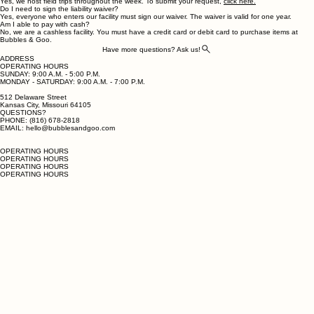
Delaware Streetcar stop in the Rivermarket and walk to Bubbles & Goo.
Do you host field trips?
Yes, we host field trips throughout the week. To submit your request,
click here.
Do I need to sign the liability waiver?
Yes, everyone who enters our facility must sign our waiver. The waiver is valid for one year.
Am I able to pay with cash?
No, we are a cashless facility. You must have a credit card or debit card to purchase items at
Bubbles & Goo.
Have more questions? Ask us!
ADDRESS
OPERATING HOURS
SUNDAY: 9:00 A.M. - 5:00 P.M.
MONDAY - SATURDAY: 9:00 A.M. - 7:00 P.M.
512 Delaware Street
Kansas City, Missouri 64105
QUESTIONS?
PHONE: (816) 678-2818
EMAIL: hello@bubblesandgoo.com
OPERATING HOURS
OPERATING HOURS
OPERATING HOURS
OPERATING HOURS