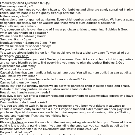
Field Trips
Frequently Asked Questions (FAQs)
How messy does it get?
We embrace the mess so you don't have to! Our bubbles and slime are safely contained in play
zones, and we handle all the gooey cleanup after the fun.
Is there an age limit?
Adults alone are not granted admission. Every child requires adult supervision. We have a space
designated specifically for non-walkers and those who require additional assistance.
Do adults require a ticket?
Yes, everyone who is over the age of 3 must purchase a ticket to enter into Bubbles & Goo.
What are your hours of operation?
We are open the following hours:
Sundays: 9 am - 5 pm
Mondays through Saturday: 9 am - 7 pm
We will be closed for special holidays.
Do you host birthday parties?
Yes, we are always bubbling up fun! We would love to host a birthday party. To view all of our
packages,
click here.
Have questions before your visit? We've got answers! From tickets and hours to birthday parties
and sensory-friendly options, find everything you need to plan the perfect Bubbles & Goo
experience for your family.
What should kids wear?
Casual clothes that can handle a little splash are best. You will want an outfit that can get dirty.
Can I make my own slime?
Yes, we have a DIY slime bar available for an additional $7.99.
Can we bring our own food?
Absolutely! For our birthday parties we do allow for parties to bring in outside food and drinks.
Outside of birthday parties, we do not allow outside food or drinks.
How do you handle sensory needs?
Inclusivity is key. We offer a sensory room and sensory hours to accommodate guests who have
varying sensory needs.
Can I walk-in or do I need tickets?
Yes, you are able to walk-in, however, we recommend you book your tickets in advance to
ensure a smooth entry to Bubbles & Goo! Everyone four and older require an open play ticket
purchase. Special discounts are available to first responders, postal carriers, military affiliation,
nurses, and teachers.
Purchase your tickets here.
Where do I park?
Please
click here
to view the match on the various parking lots available to you. Some of these
parking lots require a parking fee. If you are riding the streetcar, you can easily get off at the