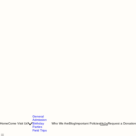
General
Admission
Home
Come Visit Us
Birthday
Who We Are
Blog
Important Policies
Request a Donation
FAQs
Parties