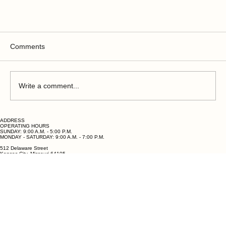
Comments
Write a comment...
ADDRESS
OPERATING HOURS
SUNDAY: 9:00 A.M. - 5:00 P.M.
MONDAY - SATURDAY: 9:00 A.M. - 7:00 P.M.
512 Delaware Street
Kansas City, Missouri 64105
Birthday Parties Near Lee's Summit: Why Bubbles
QUESTIONS?
PHONE: (816) 678-2818
& Goo Is the Party Venue Every Kid Is Talking
EMAIL: hello@bubblesandgoo.com
About
OPERATING HOURS
OPERATING HOURS
OPERATING HOURS
OPERATING HOURS