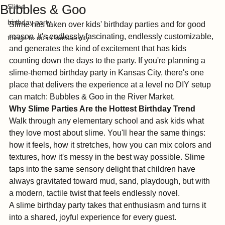
The Ultimate Guide to Hosting at
River Market
Bubbles & Goo
Slime
birthday party
Slime has taken over kids' birthday parties and for good 
reason. It's endlessly fascinating, endlessly customizable, 
things to do in kansas city
and generates the kind of excitement that has kids 
counting down the days to the party. If you're planning a 
slime-themed birthday party in Kansas City, there's one 
place that delivers the experience at a level no DIY setup 
can match: Bubbles & Goo in the River Market.
Why Slime Parties Are the Hottest Birthday Trend
Walk through any elementary school and ask kids what 
they love most about slime. You'll hear the same things: 
how it feels, how it stretches, how you can mix colors and 
textures, how it's messy in the best way possible. Slime 
taps into the same sensory delight that children have 
always gravitated toward mud, sand, playdough, but with 
a modern, tactile twist that feels endlessly novel.
A slime birthday party takes that enthusiasm and turns it 