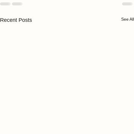
See All
Recent Posts