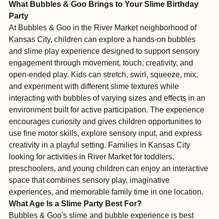
into a shared, joyful experience for every guest.
What Bubbles & Goo Brings to Your Slime Birthday 
Party
At Bubbles & Goo in the River Market neighborhood of 
Kansas City, children can explore a hands-on bubbles 
and slime play experience designed to support sensory 
engagement through movement, touch, creativity, and 
open-ended play. Kids can stretch, swirl, squeeze, mix, 
and experiment with different slime textures while 
interacting with bubbles of varying sizes and effects in an 
environment built for active participation. The experience 
encourages curiosity and gives children opportunities to 
use fine motor skills, explore sensory input, and express 
creativity in a playful setting. Families in Kansas City 
looking for activities in River Market for toddlers, 
preschoolers, and young children can enjoy an interactive 
space that combines sensory play, imaginative 
experiences, and memorable family time in one location.
What Age Is a Slime Party Best For?