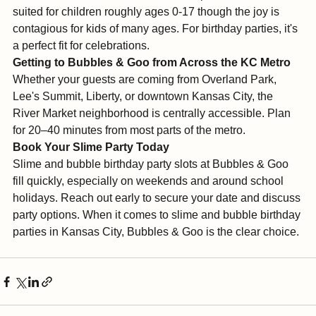
Bubbles & Goo's slime and bubble experience is best 
suited for children roughly ages 0-17 though the joy is 
contagious for kids of many ages. For birthday parties, it's 
a perfect fit for celebrations.
Getting to Bubbles & Goo from Across the KC Metro
Whether your guests are coming from Overland Park, 
Lee's Summit, Liberty, or downtown Kansas City, the 
River Market neighborhood is centrally accessible. Plan 
for 20–40 minutes from most parts of the metro.
Book Your Slime Party Today
Slime and bubble birthday party slots at Bubbles & Goo 
fill quickly, especially on weekends and around school 
holidays. Reach out early to secure your date and discuss 
party options. When it comes to slime and bubble birthday 
parties in Kansas City, Bubbles & Goo is the clear choice.